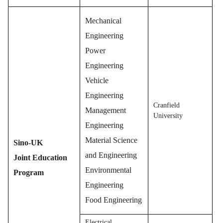
Mechanical
Engineering
Power
Engineering
Vehicle
Engineering
Cranfield
Management
University
Engineering
Material Science
Sino-UK
and Engineering
Joint Education
Environmental
Program
Engineering
Food Engineering
Electrical