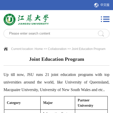
中文版
Current location:
Home
>>
Collaboration
>>
Joint Education Program
Joint Education Program
Up till now, JSU runs 21 joint education programs with top
universities around the world, like University of Queensland,
Macquaire University, University of New South Wales and etc..
Partner
Category
Major
University