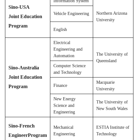
Information System
Sino-USA
Northern Arizona
Vehicle Engineering
Joint Education
University
Program
English
Electrical
Engineering and
The University of
Automation
Queensland
Computer Science
Sino-Australia
and Technology
Joint Education
Macquarie
Finance
Program
University
New Energy
The University of
Science and
New South Wales
Engineering
Sino-French
Mechanical
ESTIA Institute of
Engineering
Technology
EngineerProgram